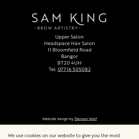
Upper Salon
Headspace Hair Salon
11 Bloomfield Road
Bangor
BT20 4UH
Tel:
07716 505082
Facebook
Instagram
Cancellation Policy
Website design by
Stenson Wolf
We use cookies on our website to give you the most