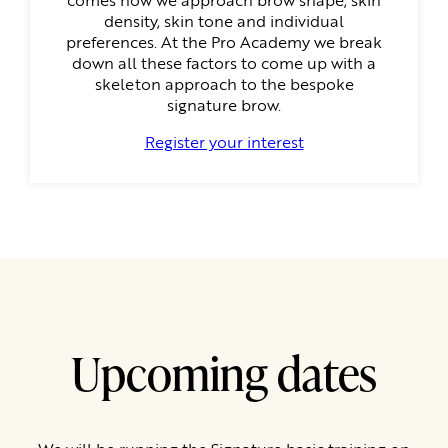
density, skin tone and individual
preferences. At the Pro Academy we break
down all these factors to come up with a
skeleton approach to the bespoke
signature brow.
Register your interest
Upcoming dates