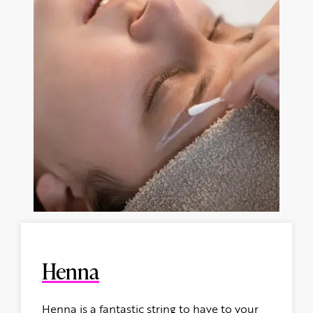
Henna
Henna is a fantastic string to have to your