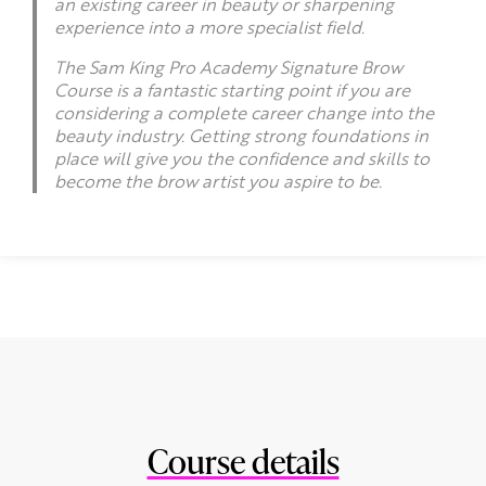
an existing career in beauty or sharpening
experience into a more specialist field.
The Sam King Pro Academy Signature Brow
Course is a fantastic starting point if you are
considering a complete career change into the
beauty industry. Getting strong foundations in
place will give you the confidence and skills to
become the brow artist you aspire to be.
Course details