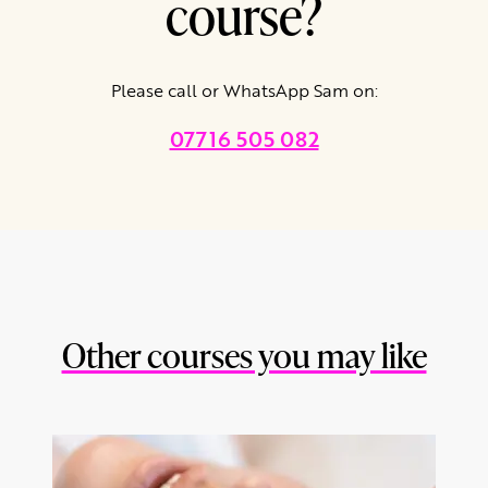
course?
Please call or WhatsApp Sam on:
07716 505 082
Other courses you may like