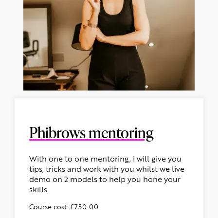
Phibrows mentoring
With one to one mentoring, I will give you
tips, tricks and work with you whilst we live
demo on 2 models to help you hone your
skills.
Course cost: £750.00