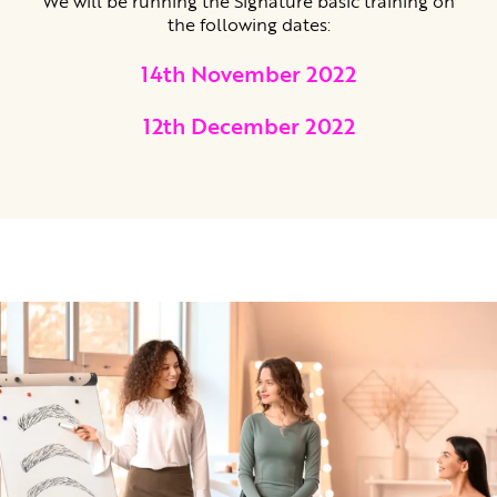
We will be running the Signature basic training on
the following dates:
14th November 2022
12th December 2022