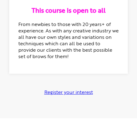
This course is open to all
From newbies to those with 20 years+ of
experience. As with any creative industry we
all have our own styles and variations on
techniques which can all be used to
provide our clients with the best possible
set of brows for them!
Register your interest