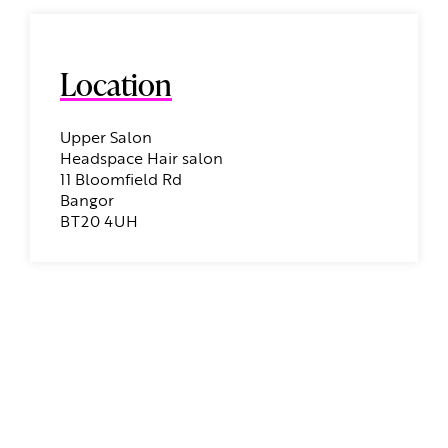
Location
Upper Salon
Headspace Hair salon
11 Bloomfield Rd
Bangor
BT20 4UH