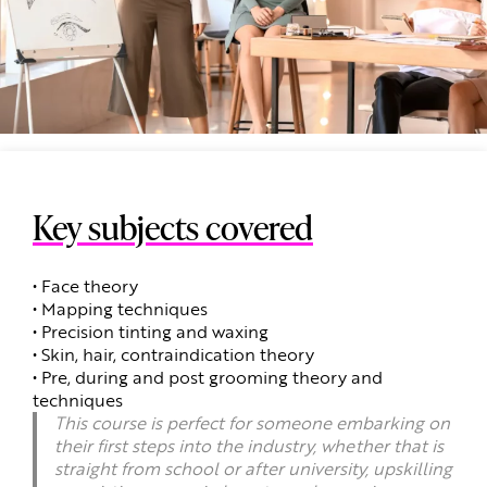
Key subjects covered
• Face theory
• Mapping techniques
• Precision tinting and waxing
• Skin, hair, contraindication theory
• Pre, during and post grooming theory and
techniques
This course is perfect for someone embarking on
their first steps into the industry, whether that is
straight from school or after university, upskilling