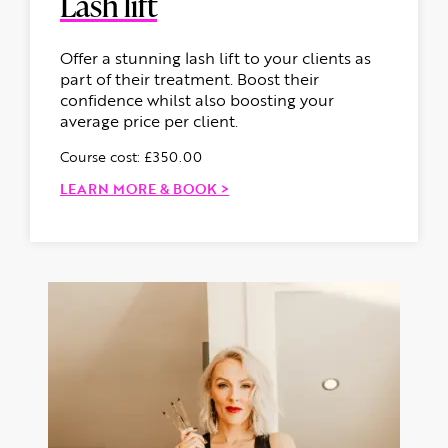
Lash lift
Offer a stunning lash lift to your clients as
part of their treatment. Boost their
confidence whilst also boosting your
average price per client.
Course cost: £350.00
LEARN MORE & BOOK >