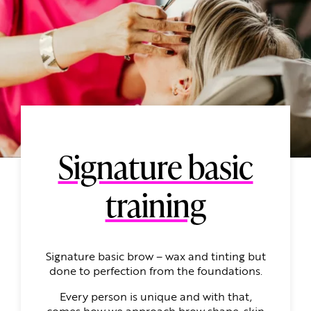
Signature basic
training
Signature basic brow – wax and tinting but
done to perfection from the foundations.
Every person is unique and with that,
comes how we approach brow shape, skin