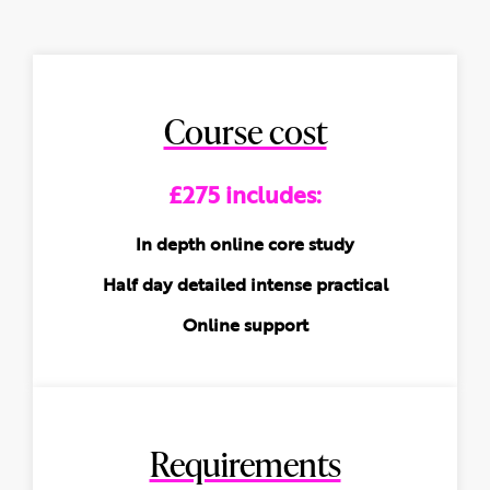
Course cost
£275 includes:
In depth online core study
Half day detailed intense practical
Online support
Requirements