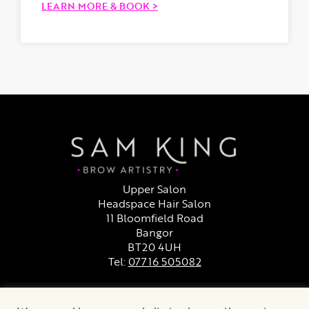
LEARN MORE & BOOK >
Upper Salon
Headspace Hair Salon
11 Bloomfield Road
Bangor
BT20 4UH
Tel:
07716 505082
Facebook
Instagram