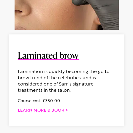
Laminated brow
Lamination is quickly becoming the go to
brow trend of the celebrities, and is
considered one of Sam’s signature
treatments in the salon.
Course cost: £350.00
LEARN MORE & BOOK >