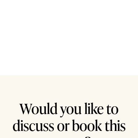
Would you like to
discuss or book this