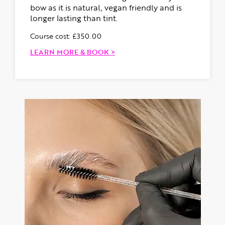
bow as it is natural, vegan friendly and is
longer lasting than tint.
Course cost: £350.00
LEARN MORE & BOOK >