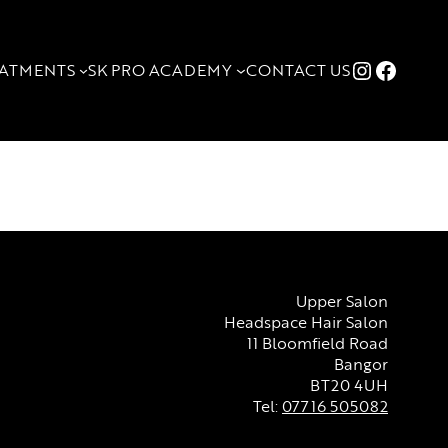
Instagr
Faceb
ATMENTS
SK PRO ACADEMY
CONTACT US
Upper Salon
Headspace Hair Salon
11 Bloomfield Road
Bangor
BT20 4UH
Tel:
07716 505082